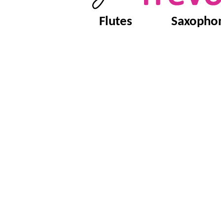
Flutes
Saxopho